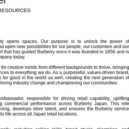
er
RESOURCES
vity opens spaces. Our purpose is to unlock the power o
d open new possibilities for our people, our customers and ou
ef that has guided Burberry since it was founded in 1856 and i
mpany today.
or creative minds from different backgrounds to thrive, bringin
nces to everything we do. As a purposeful, values-driven brand
 for good in the world as well, creating the next generation o
 driving industry change and championing our communities.
assador, responsible for driving retail capability, upliftin
ng commercial performance across Burberry Japan. This rol
aining, develops store talent, and ensures the Burberry servic
o life across all Japan retail locations.