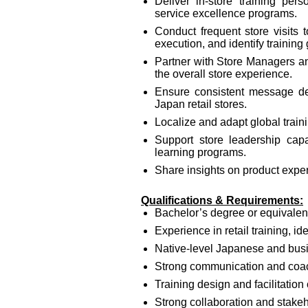
Deliver in‑store training perso
service excellence programs.
Conduct frequent store visits
execution, and identify training
Partner with Store Managers a
the overall store experience.
Ensure consistent message deliv
Japan retail stores.
Localize and adapt global traini
Support store leadership cap
learning programs.
Share insights on product exp
Qualifications & Requirements:
Bachelor’s degree or equivalen
Experience in retail training, ide
Native-level Japanese and busi
Strong communication and coac
Training design and facilitation 
Strong collaboration and stake