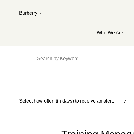
Burberry
Who We Are
Search by Keyword
Select how often (in days) to receive an alert: