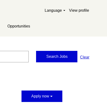
Language
View profile
Opportunities
Clear
Apply now