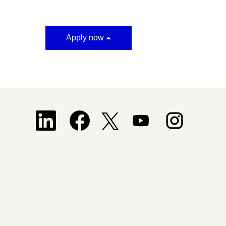
Apply now
Opens in a new tab.
Opens in a new tab.
Opens in a new tab.
Opens in a new tab.
Opens in a new tab.