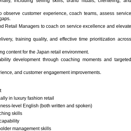
nally, including selling skills, brand rituals, clienteling, an
 to observe customer experience, coach teams, assess servic
 gaps.
nd Retail Managers to coach on service excellence and elevat
ery, training quality, and effective time prioritization acros
ng content for the Japan retail environment.
ability development through coaching moments and targete
erience, and customer engagement improvements.
t
ally in luxury fashion retail
ness-level English (both written and spoken)
hing skills
capability
holder management skills