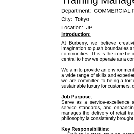
Training Manag
Department:
COMMERCIAL 
City:
Tokyo
Location:
JP
Introduction:
At Burberry, we believe creati
imagination to push boundaries an
communities. This is the core beli
central to how we operate as a co
We aim to provide an environment f
a wide range of skills and experie
we are committed to being a force
sustainable luxury for customers,
Job Purpose:
Serve as a service‑excellence amb
service standards, and enhanci
manages the delivery of retail tr
philosophy is consistently brought t
Key Responsibilities: