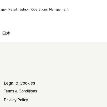
anager, Retail, Fashion, Operations, Management
n_日本
Legal & Cookies
Terms & Conditions
Privacy Policy