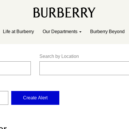
Life at Burberry
Our Departments
Burberry Beyond
Search by Location
Create Alert