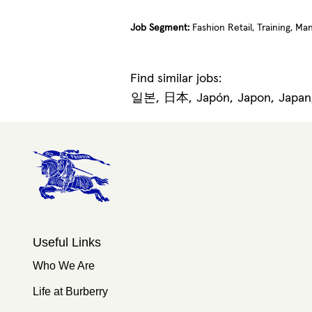
Job Segment:
Fashion Retail, Training, M
Find similar jobs:
일본,
日本,
Japón,
Japon,
Japa
Useful Links
Who We Are
Life at Burberry