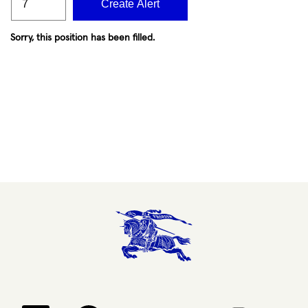
Create Alert
Sorry, this position has been filled.
Opens in a new tab.
Opens in a new tab.
Opens in a new tab.
Opens in a new 