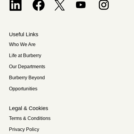
Opens in a new tab.
Useful Links
Who We Are
Life at Burberry
Our Departments
Burberry Beyond
Opportunities
Legal & Cookies
Terms & Conditions
Privacy Policy