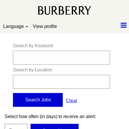
Language
View profile
Search by Keyword
Search by Location
Clear
Select how often (in days) to receive an alert: