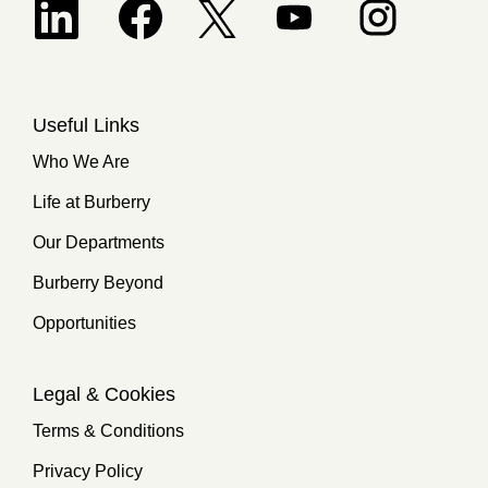
Opens in a new tab.
Useful Links
Who We Are
Life at Burberry
Our Departments
Burberry Beyond
Opportunities
Legal & Cookies
Terms & Conditions
Privacy Policy