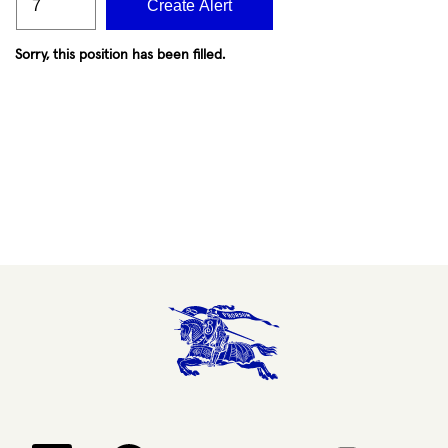
Create Alert
Sorry, this position has been filled.
Opens in a new tab.
Opens in a new tab.
Opens in a new tab.
Opens in a new 