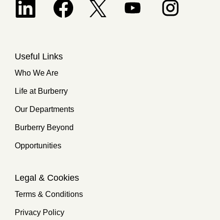
Opens in a new tab.
Useful Links
Who We Are
Life at Burberry
Our Departments
Burberry Beyond
Opportunities
Legal & Cookies
Terms & Conditions
Privacy Policy