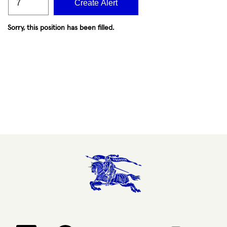
Create Alert
Sorry, this position has been filled.
Opens in a new tab.
Opens in a new tab.
Opens in a new tab.
Opens in a new 