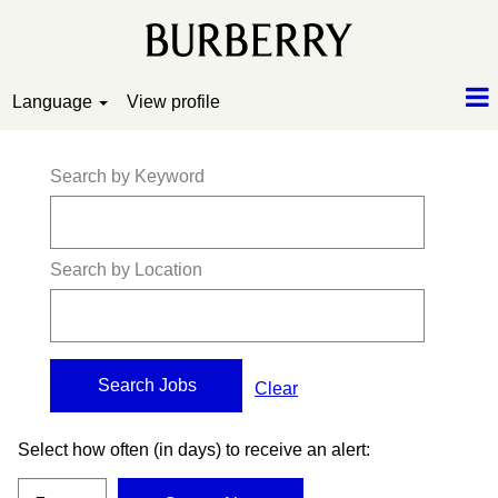
Language
View profile
Search by Keyword
Search by Location
Clear
Select how often (in days) to receive an alert: