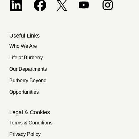
Opens in a new tab.
Useful Links
Who We Are
Life at Burberry
Our Departments
Burberry Beyond
Opportunities
Legal & Cookies
Terms & Conditions
Privacy Policy