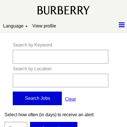
Language
View profile
Search by Keyword
Search by Location
Clear
Select how often (in days) to receive an alert: