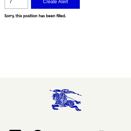
Create Alert
Sorry, this position has been filled.
Opens in a new tab.
Opens in a new tab.
Opens in a new tab.
Opens in a new 