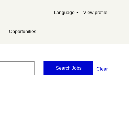
Language
View profile
Opportunities
Clear