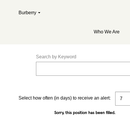
Burberry
Who We Are
Search by Keyword
Select how often (in days) to receive an alert:
Sorry, this position has been filled.