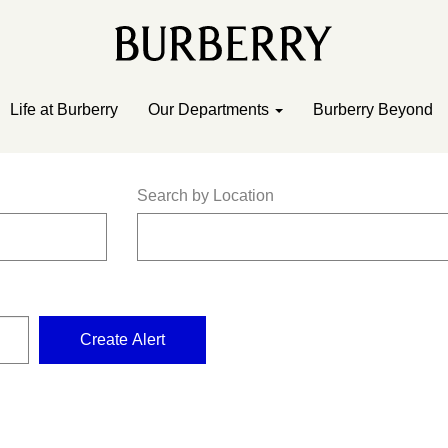
Life at Burberry
Our Departments
Burberry Beyond
Search by Location
Create Alert