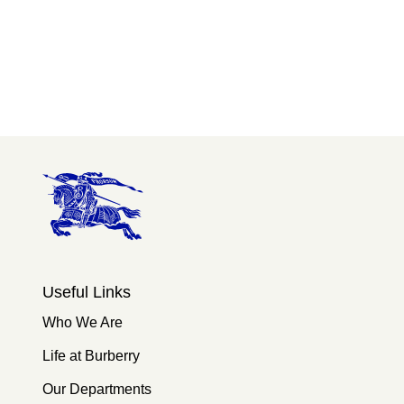
Useful Links
Who We Are
Life at Burberry
Our Departments