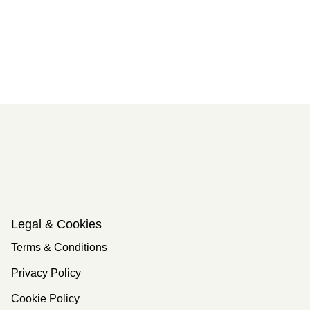
Legal & Cookies
Terms & Conditions
Privacy Policy
Cookie Policy