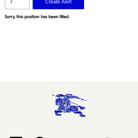
Create Alert
Sorry, this position has been filled.
Opens in a new tab.
Opens in a new tab.
Opens in a new tab.
Opens in a new 