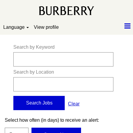
Language
View profile
Search by Keyword
Search by Location
Clear
Select how often (in days) to receive an alert: