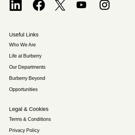
Opens in a new tab.
Useful Links
Who We Are
Life at Burberry
Our Departments
Burberry Beyond
Opportunities
Legal & Cookies
Terms & Conditions
Privacy Policy