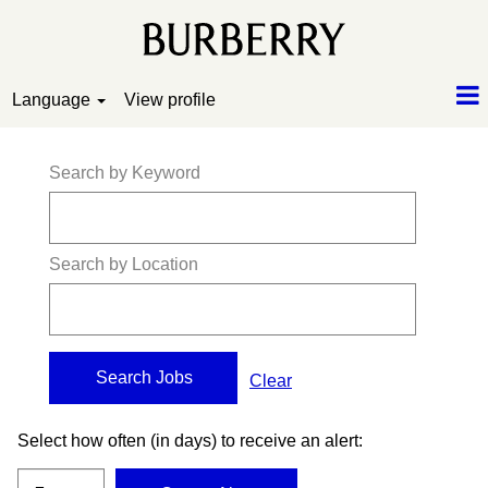
Language
View profile
Search by Keyword
Search by Location
Clear
Select how often (in days) to receive an alert: