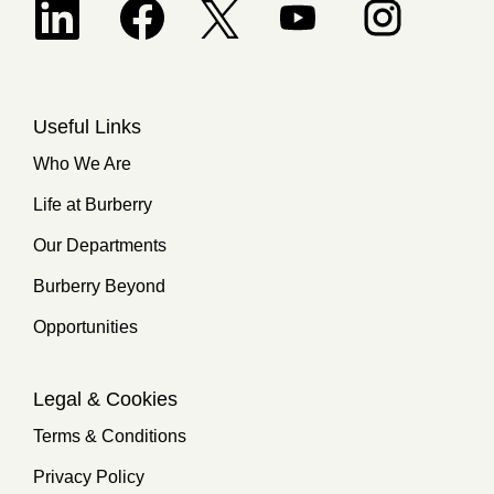
Opens in a new tab.
Useful Links
Who We Are
Life at Burberry
Our Departments
Burberry Beyond
Opportunities
Legal & Cookies
Terms & Conditions
Privacy Policy