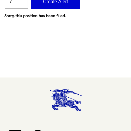
Create Alert
Sorry, this position has been filled.
Opens in a new tab.
Opens in a new tab.
Opens in a new tab.
Opens in a new 