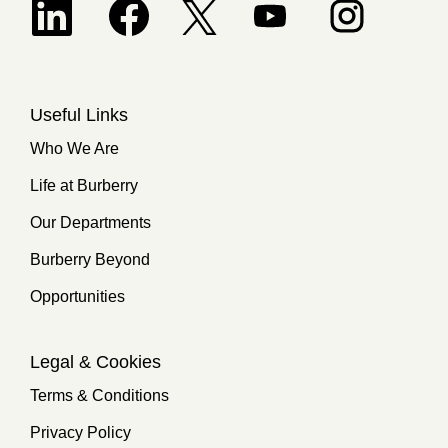
Opens in a new tab.
Useful Links
Who We Are
Life at Burberry
Our Departments
Burberry Beyond
Opportunities
Legal & Cookies
Terms & Conditions
Privacy Policy