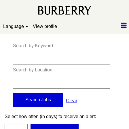
Language
View profile
Search by Keyword
Search by Location
Clear
Select how often (in days) to receive an alert: