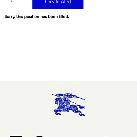
Create Alert
Sorry, this position has been filled.
Opens in a new tab.
Opens in a new tab.
Opens in a new tab.
Opens in a new 