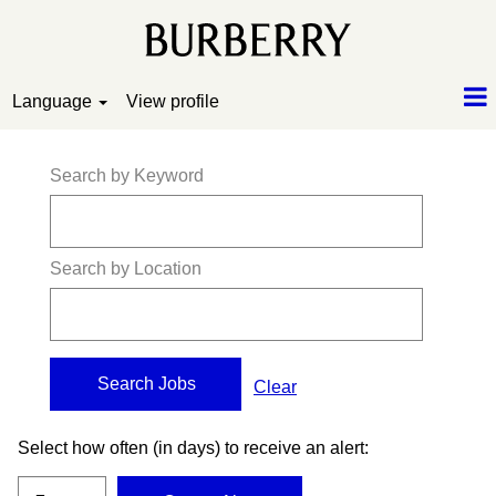
Language
View profile
Search by Keyword
Search by Location
Clear
Select how often (in days) to receive an alert: