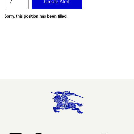
Create Alert
Sorry, this position has been filled.
Opens in a new tab.
Opens in a new tab.
Opens in a new tab.
Opens in a new 