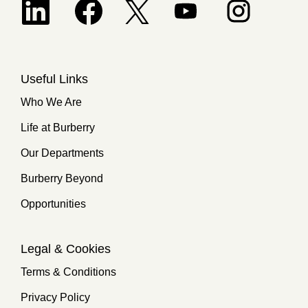
Opens in a new tab.
Useful Links
Who We Are
Life at Burberry
Our Departments
Burberry Beyond
Opportunities
Legal & Cookies
Terms & Conditions
Privacy Policy