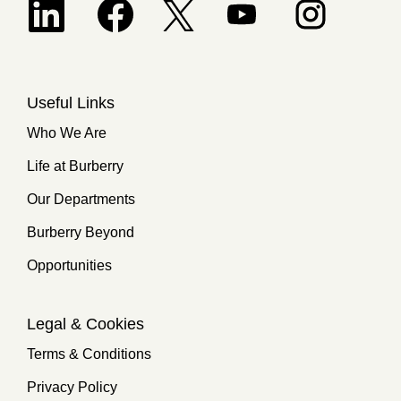
Opens in a new tab.
Useful Links
Who We Are
Life at Burberry
Our Departments
Burberry Beyond
Opportunities
Legal & Cookies
Terms & Conditions
Privacy Policy