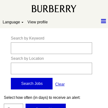
Language
View profile
Search by Keyword
Search by Location
Clear
Select how often (in days) to receive an alert: