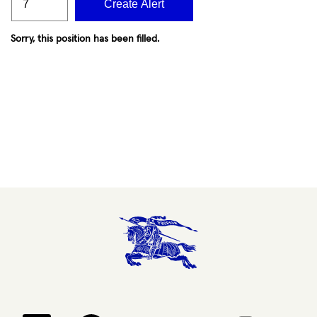
Create Alert
Sorry, this position has been filled.
Opens in a new tab.
Opens in a new tab.
Opens in a new tab.
Opens in a new 