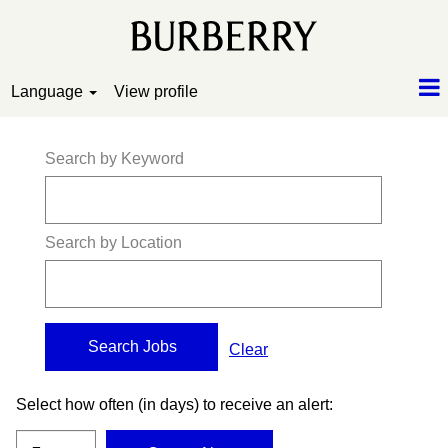
Language
View profile
Search by Keyword
Search by Location
Clear
Select how often (in days) to receive an alert: