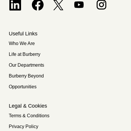
Opens in a new tab.
Useful Links
Who We Are
Life at Burberry
Our Departments
Burberry Beyond
Opportunities
Legal & Cookies
Terms & Conditions
Privacy Policy