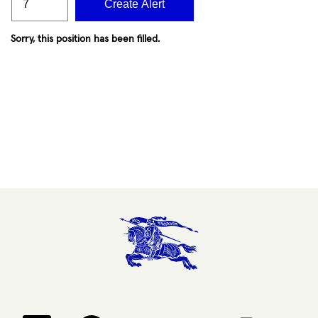
Create Alert
Sorry, this position has been filled.
Opens in a new tab.
Opens in a new tab.
Opens in a new tab.
Opens in a new 