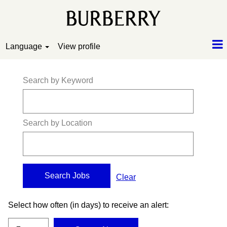
Language
View profile
Search by Keyword
Search by Location
Clear
Select how often (in days) to receive an alert: