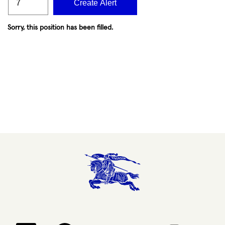
Create Alert
Sorry, this position has been filled.
Opens in a new tab.
Opens in a new tab.
Opens in a new tab.
Opens in a new 