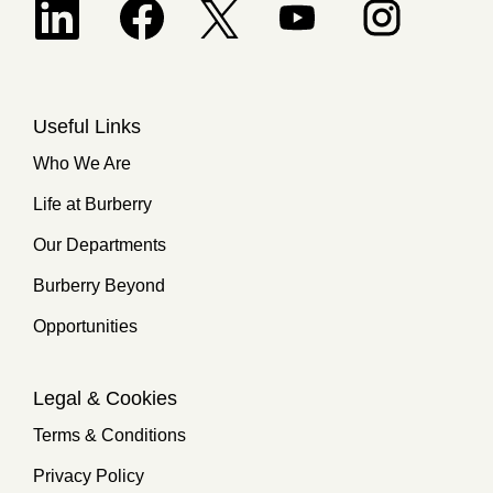
Opens in a new tab.
Useful Links
Who We Are
Life at Burberry
Our Departments
Burberry Beyond
Opportunities
Legal & Cookies
Terms & Conditions
Privacy Policy