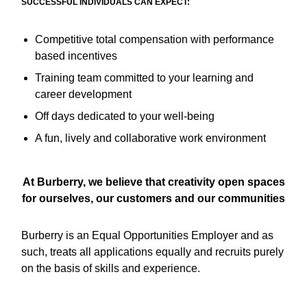
SUCCESSFUL INDIVIDUALS CAN EXPECT:
Competitive total compensation with performance
based incentives
Training team committed to your learning and
career development
Off days dedicated to your well-being
A fun, lively and collaborative work environment
At Burberry, we believe that creativity open spaces
for ourselves, our customers and our communities
Burberry is an Equal Opportunities Employer and as
such, treats all applications equally and recruits purely
on the basis of skills and experience.