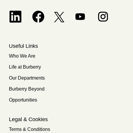
Opens in a new tab.
Opens in a new tab.
Opens in a new tab.
Opens in a new 
Opens in a new tab.
Useful Links
Who We Are
Life at Burberry
Our Departments
Burberry Beyond
Opportunities
Legal & Cookies
Terms & Conditions