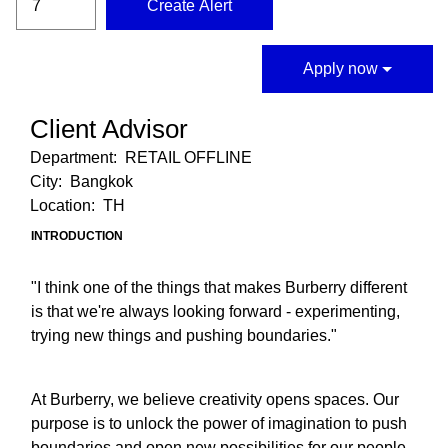
Create Alert
Apply now
Client Advisor
Department:
RETAIL OFFLINE
City:
Bangkok
Location:
TH
INTRODUCTION
"I think one of the things that makes Burberry different
is that we're always looking forward - experimenting,
trying new things and pushing boundaries."
At Burberry, we believe creativity opens spaces. Our
purpose is to unlock the power of imagination to push
boundaries and open new possibilities for our people,