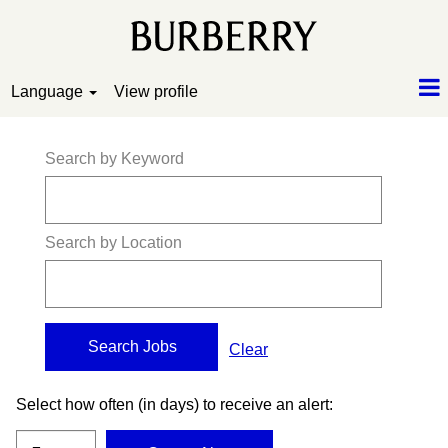
Language
View profile
Search by Keyword
Search by Location
Clear
Select how often (in days) to receive an alert: