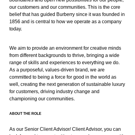
our customers and our communities. This is the core
belief that has guided Burberry since it was founded in
1856 and is central to how we operate as a company
today.
We aim to provide an environment for creative minds
from different backgrounds to thrive, bringing a wide
range of skills and experiences to everything we do.
As a purposeful, values-driven brand, we are
committed to being a force for good in the world as
well, creating the next generation of sustainable luxury
for customers, driving industry change and
championing our communities.
ABOUT THE ROLE
As our Senior Client Advisor/ Client Advisor, you can