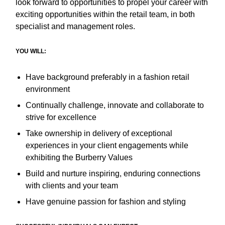
look forward to opportunities to propel your career with
exciting opportunities within the retail team, in both
specialist and management roles.
YOU WILL:
Have background preferably in a fashion retail
environment
Continually challenge, innovate and collaborate to
strive for excellence
Take ownership in delivery of exceptional
experiences in your client engagements while
exhibiting the Burberry Values
Build and nurture inspiring, enduring connections
with clients and your team
Have genuine passion for fashion and styling