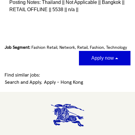
Posting Notes: Thailand || Not Applicable || Bangkok ||
RETAIL OFFLINE || 5538 || n/a ||
#LI-KH1
Job Segment:
Fashion Retail, Network, Retail, Fashion, Technology
Apply now
Find similar jobs:
Search and Apply,
Apply - Hong Kong