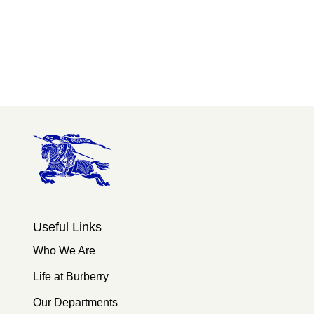
Useful Links
Who We Are
Life at Burberry
Our Departments