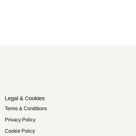
Legal & Cookies
Terms & Conditions
Privacy Policy
Cookie Policy