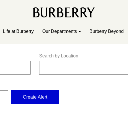
Life at Burberry
Our Departments
Burberry Beyond
Search by Location
Create Alert