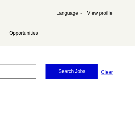
Language
View profile
Opportunities
Clear