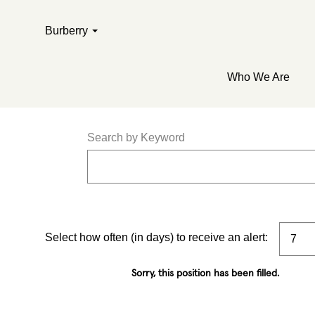
Burberry
Who We Are
Search by Keyword
Select how often (in days) to receive an alert:
Sorry, this position has been filled.