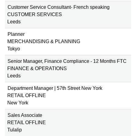
Customer Service Consultant- French speaking
CUSTOMER SERVICES
Leeds
Planner
MERCHANDISING & PLANNING
Tokyo
Senior Manager, Finance Compliance - 12 Months FTC
FINANCE & OPERATIONS
Leeds
Department Manager | 57th Street New York
RETAIL OFFLINE
New York
Sales Associate
RETAIL OFFLINE
Tulalip