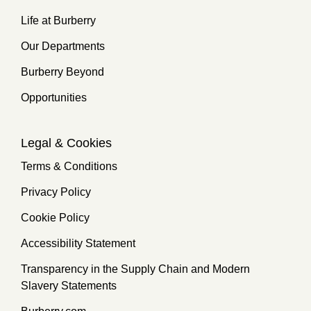
Life at Burberry
Our Departments
Burberry Beyond
Opportunities
Legal & Cookies
Terms & Conditions
Privacy Policy
Cookie Policy
Accessibility Statement
Transparency in the Supply Chain and Modern
Slavery Statements