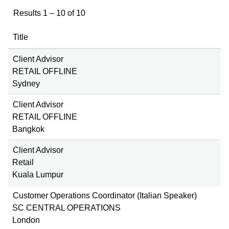
Results
1 – 10
of
10
Title
Client Advisor
RETAIL OFFLINE
Sydney
Client Advisor
RETAIL OFFLINE
Bangkok
Client Advisor
Retail
Kuala Lumpur
Customer Operations Coordinator (Italian Speaker)
SC CENTRAL OPERATIONS
London