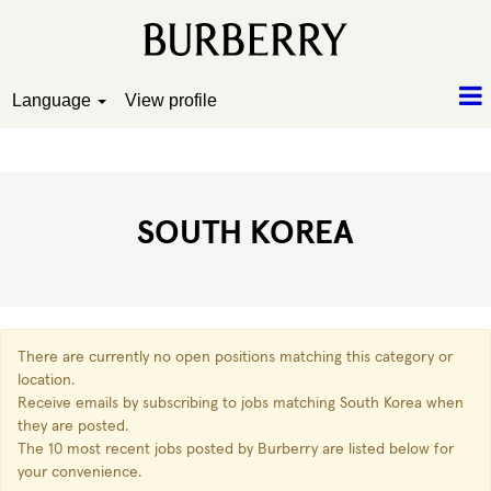
Language
View profile
South Korea
SOUTH KOREA
There are currently no open positions matching this category or
location.
Receive emails by subscribing to jobs matching South Korea when
they are posted.
The 10 most recent jobs posted by Burberry are listed below for
your convenience.