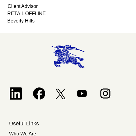
Client Advisor
RETAIL OFFLINE
Beverly Hills
Opens in a new tab.
Opens in a new tab.
Opens in a new tab.
Opens in a new 
Opens in a new tab.
Useful Links
Who We Are