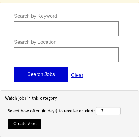
Search by Keyword
Search by Location
Clear
Watch jobs in this category
Select how often (in days) to receive an alert: