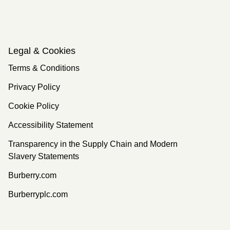
Legal & Cookies
Terms & Conditions
Privacy Policy
Cookie Policy
Accessibility Statement
Transparency in the Supply Chain and Modern
Slavery Statements
Burberry.com
Burberryplc.com