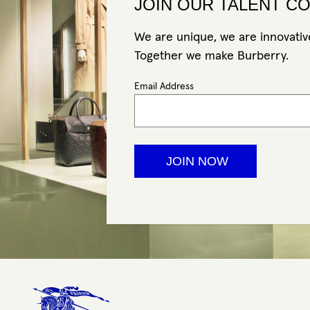
JOIN OUR TALENT C
We are unique, we are innovative
Together we make Burberry.
Email Address