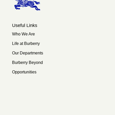
Useful Links
Who We Are
Life at Burberry
Our Departments
Burberry Beyond
Opportunities