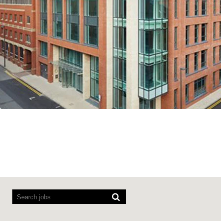
Screen readers cannot read the following searchable map.