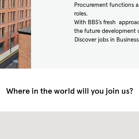
Procurement functions a
roles.
With BBS’s fresh approac
the future development o
Discover jobs in Busines
Where in the world will you join us?