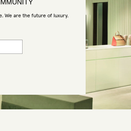
OMMUNITY
. We are the future of luxury.