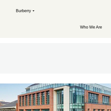
Burberry
Who We Are