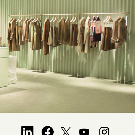
Opens in a new tab.
Opens in a new tab.
Opens in a new tab.
Opens in a new tab.
Opens in a new tab.