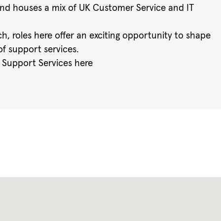
nd houses a mix of UK Customer Service and IT
h, roles here offer an exciting opportunity to shape
f support services.
s Support Services here