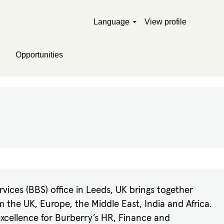
Language
View profile
Opportunities
vices (BBS) office in Leeds, UK brings together
m the UK, Europe, the Middle East, India and Africa.
 excellence for Burberry’s HR, Finance and