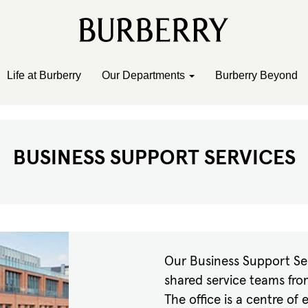
Life at Burberry
Our Departments
Burberry Beyond
BUSINESS SUPPORT SERVICES
Our Business Support Ser
shared service teams fro
The office is a centre of