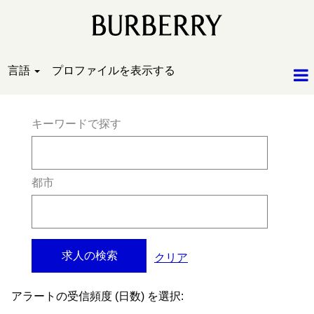
言語
プロファイルを表示する
キーワードで探す
都市
クリア
アラートの受信頻度 (日数) を選択: