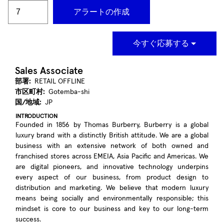
アラートの作成
今すぐ応募する
Sales Associate
部署:
RETAIL OFFLINE
市区町村:
Gotemba-shi
国/地域:
JP
INTRODUCTION
Founded in 1856 by Thomas Burberry, Burberry is a global
luxury brand with a distinctly British attitude. We are a global
business with an extensive network of both owned and
franchised stores across EMEIA, Asia Pacific and Americas. We
are digital pioneers, and innovative technology underpins
every aspect of our business, from product design to
distribution and marketing. We believe that modern luxury
means being socially and environmentally responsible; this
mindset is core to our business and key to our long-term
success.