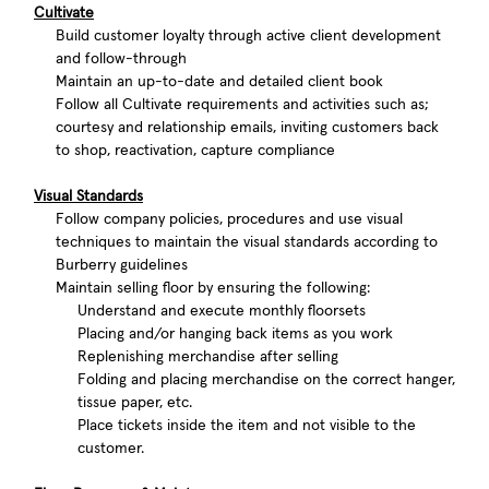
Cultivate
Build customer loyalty through active client development
and follow-through
Maintain an up-to-date and detailed client book
Follow all Cultivate requirements and activities such as;
courtesy and relationship emails, inviting customers back
to shop, reactivation, capture compliance
Visual Standards
Follow company policies, procedures and use visual
techniques to maintain the visual standards according to
Burberry guidelines
Maintain selling floor by ensuring the following:
Understand and execute monthly floorsets
Placing and/or hanging back items as you work
Replenishing merchandise after selling
Folding and placing merchandise on the correct hanger,
tissue paper, etc.
Place tickets inside the item and not visible to the
customer.