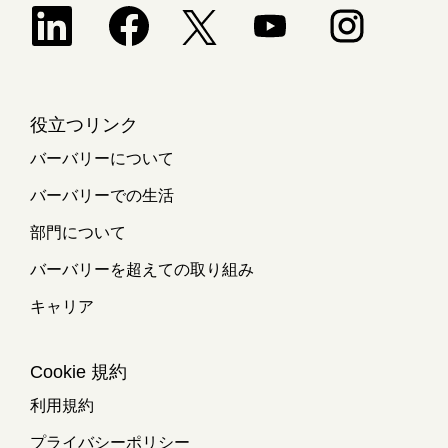
新しいタブで開きます。
新しいタブで開きます。
新しいタブで開きます。
新しいタブで開
新しいタブで開きます。
役立つリンク
バーバリーについて
バーバリーでの生活
部門について
バーバリーを超えての取り組み
キャリア
Cookie 規約
利用規約
プライバシーポリシー