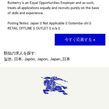
Burberry is an Equal Opportunities Employer and as such,
treats all applications equally and recruits purely on the basis
of skills and experience.
Posting Notes: Japan || Not Applicable || Gotemba-shi ||
RETAIL OFFLINE || OUTLET || n/a ||
今すぐ応募する
類似の求人を探す:
일본,
日本,
Japón,
Japon,
Japan_日本