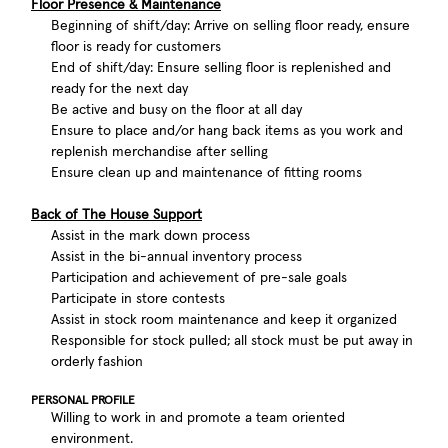
Floor Presence & Maintenance
Beginning of shift/day: Arrive on selling floor ready, ensure
floor is ready for customers
End of shift/day: Ensure selling floor is replenished and
ready for the next day
Be active and busy on the floor at all day
Ensure to place and/or hang back items as you work and
replenish merchandise after selling
Ensure clean up and maintenance of fitting rooms
Back of The House Support
Assist in the mark down process
Assist in the bi-annual inventory process
Participation and achievement of pre-sale goals
Participate in store contests
Assist in stock room maintenance and keep it organized
Responsible for stock pulled; all stock must be put away in
orderly fashion
PERSONAL PROFILE
Willing to work in and promote a team oriented
environment.