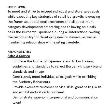
JOB PURPOSE
To meet and strive to exceed individual and store sales goals
while executing key strategies of retail led growth, leveraging
the franchise, operational excellence and all department
category development; embracing and following on a daily
basis the Burberry Experience during all interactions, owning
the responsibility for developing new customers, as well as
maintaining relationships with existing clientele.
RESPONSIBILITIES
Sales & Service
Embrace the Burberry Experience and follow training
guidelines and standards to reflect Burberry’s luxury brand
standards and image
Consistently meet individual sales goals while exhibiting
the Burberry Behaviours
Provide excellent customer service skills, great selling skills
and exhibit motivation to succeed
Demonstrate superior interpersonal and communication
talent