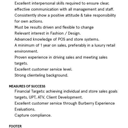
Excellent interpersonal skills required to ensure clear,
effective communication with all management and staff.
Consistently show a positive attitude & take responsibility
for own actions.
Must be results driven and flexible to change
Relevant interest in Fashion / Design.
Advanced knowledge of POS and store systems.
A minimum of 1 year on sales, preferably in a luxury retail
environment.
Proven experience in driving sales and meeting sales
targets.
Excellent customer service level.
Strong clienteling background.
MEASURES OF SUCCESS
Financial Targets: achieving individual and store sales goals
targets, UPT, ATV, Client Development.
Excellent customer service through Burberry Experience
Evaluations.
Capture compliance.
FOOTER