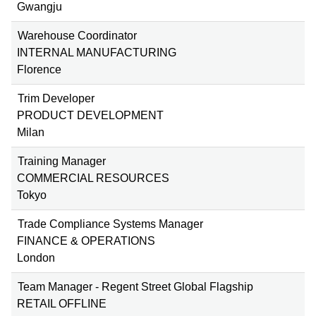
Gwangju
Warehouse Coordinator
INTERNAL MANUFACTURING
Florence
Trim Developer
PRODUCT DEVELOPMENT
Milan
Training Manager
COMMERCIAL RESOURCES
Tokyo
Trade Compliance Systems Manager
FINANCE & OPERATIONS
London
Team Manager - Regent Street Global Flagship
RETAIL OFFLINE