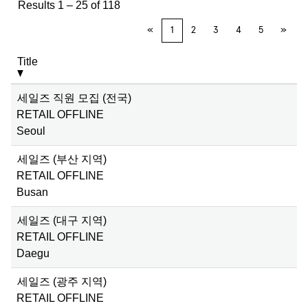
Results
1 – 25
of
118
«
1
2
3
4
5
»
Title
세일즈 직원 모집 (전국)
RETAIL OFFLINE
Seoul
세일즈 (부산 지역)
RETAIL OFFLINE
Busan
세일즈 (대구 지역)
RETAIL OFFLINE
Daegu
세일즈 (광주 지역)
RETAIL OFFLINE