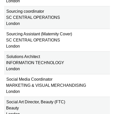
London
Sourcing coordinator
SC CENTRAL OPERATIONS
London
Sourcing Assistant (Maternity Cover)
SC CENTRAL OPERATIONS
London
Solutions Architect
INFORMATION TECHNOLOGY
London
Social Media Coordinator
MARKETING & VISUAL MERCHANDISING
London
Social Art Director, Beauty (FTC)
Beauty