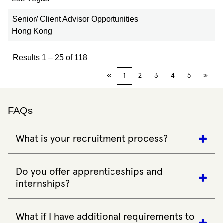
Senior/ Client Advisor Opportunities
Hong Kong
Results
1 – 25
of
118
«
1
2
3
4
5
»
FAQs
What is your recruitment process?
Our recruitment process varies depending on the role. We
may conduct telephone interviews, virtual calls, face-to-face
Do you offer apprenticeships and
interviews, assessment centres or testing. Prepare for
internships?
competency-based questions and practise articulating your
experiences, strengths and weaknesses.
Yes, we offer a range of entry-level apprenticeships,
internships and short-term contract roles. All of these
What if I have additional requirements to