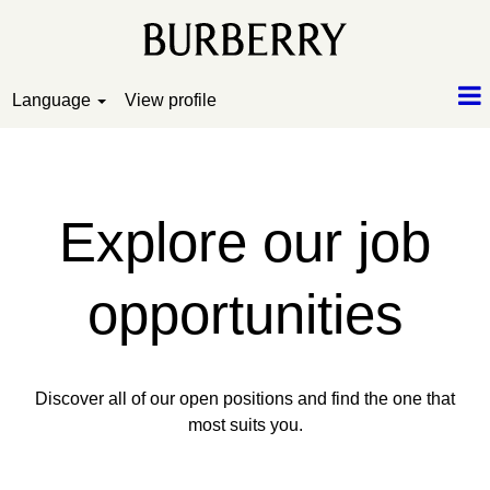
Language
View profile
Search and Apply
Explore our job
opportunities
Discover all of our open positions and find the one that
most suits you.