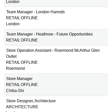
London
Team Manager - London Harrods
RETAIL OFFLINE
London
Team Manager - Heathrow - Future Opportunities
RETAIL OFFLINE
Store Operation Assistant - Roermond McArthur Glen
Outlet
RETAIL OFFLINE
Roermond
Store Manager
RETAIL OFFLINE
Chiba-Shi
Store Designer, Architecture
ARCHITECTURE