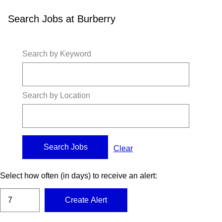
Search Jobs at Burberry
Search by Keyword
Search by Location
Clear
Select how often (in days) to receive an alert:
Create Alert