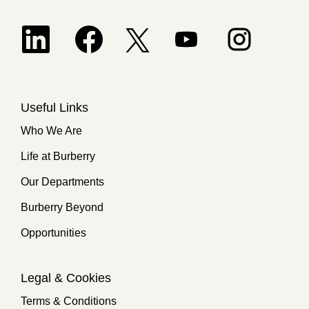
Opens in a new tab.
Opens in a new tab.
Opens in a new tab.
Opens in a new 
Opens in a new tab.
Useful Links
Who We Are
Life at Burberry
Our Departments
Burberry Beyond
Opportunities
Legal & Cookies
Terms & Conditions