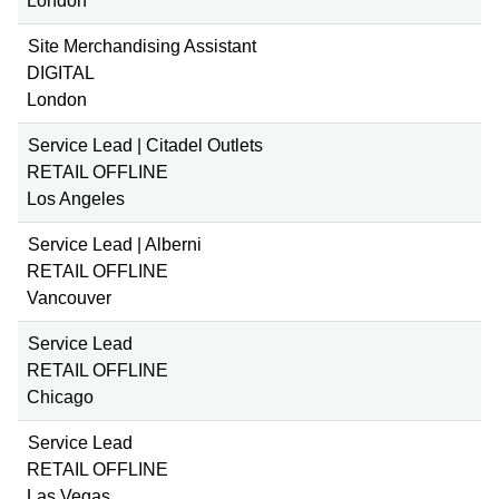
London
Site Merchandising Assistant
DIGITAL
London
Service Lead | Citadel Outlets
RETAIL OFFLINE
Los Angeles
Service Lead | Alberni
RETAIL OFFLINE
Vancouver
Service Lead
RETAIL OFFLINE
Chicago
Service Lead
RETAIL OFFLINE
Las Vegas