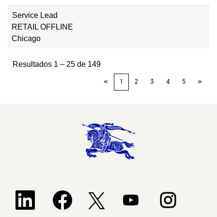
Service Lead
RETAIL OFFLINE
Chicago
Resultados
1 – 25
de
149
«
1
2
3
4
5
»
Se abre en una nueva pestaña.
Se abre en una nueva pestaña.
Se abre en una nueva pestañ
Se abre en una 
Se abre en una nueva pestaña.