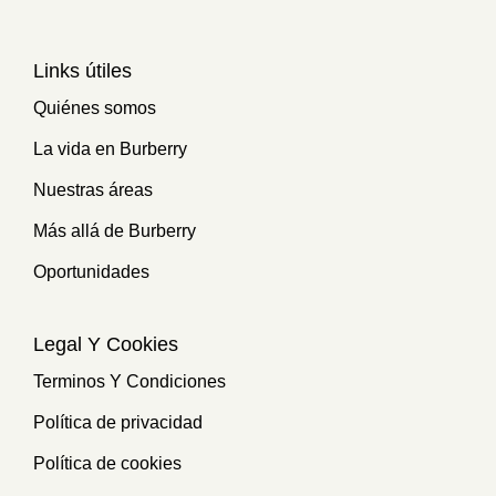
Links útiles
Quiénes somos
La vida en Burberry
Nuestras áreas
Más allá de Burberry
Oportunidades
Legal Y Cookies
Terminos Y Condiciones
Política de privacidad
Política de cookies