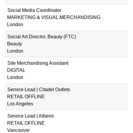
Social Media Coordinator
MARKETING & VISUAL MERCHANDISING
London
Social Art Director, Beauty (FTC)
Beauty
London
Site Merchandising Assistant
DIGITAL
London
Service Lead | Citadel Outlets
RETAIL OFFLINE
Los Angeles
Service Lead | Alberni
RETAIL OFFLINE
Vancouver