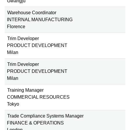
Gwangju
Warehouse Coordinator
INTERNAL MANUFACTURING
Florence
Trim Developer
PRODUCT DEVELOPMENT
Milan
Trim Developer
PRODUCT DEVELOPMENT
Milan
Training Manager
COMMERCIAL RESOURCES
Tokyo
Trade Compliance Systems Manager
FINANCE & OPERATIONS
London