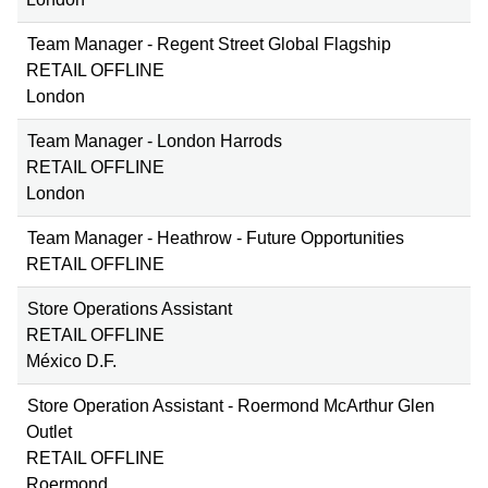
Team Manager - Regent Street Global Flagship
RETAIL OFFLINE
London
Team Manager - London Harrods
RETAIL OFFLINE
London
Team Manager - Heathrow - Future Opportunities
RETAIL OFFLINE
Store Operations Assistant
RETAIL OFFLINE
México D.F.
Store Operation Assistant - Roermond McArthur Glen
Outlet
RETAIL OFFLINE
Roermond