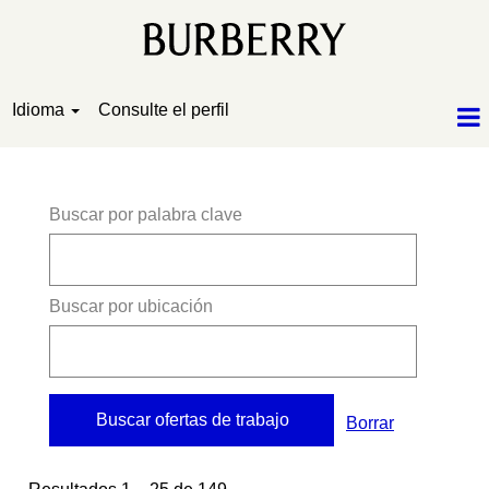
Idioma
Consulte el perfil
Resultados de búsqueda de
"".
Buscar por palabra clave
Buscar por ubicación
Borrar