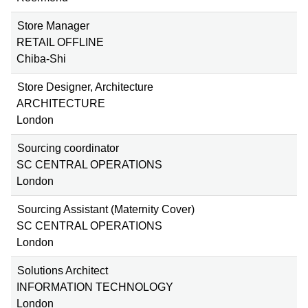
Store Manager
RETAIL OFFLINE
Chiba-Shi
Store Designer, Architecture
ARCHITECTURE
London
Sourcing coordinator
SC CENTRAL OPERATIONS
London
Sourcing Assistant (Maternity Cover)
SC CENTRAL OPERATIONS
London
Solutions Architect
INFORMATION TECHNOLOGY
London