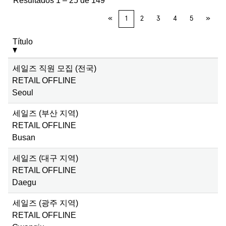
Resultados
1 – 25
de
149
«
1
2
3
4
5
»
Título
세일즈 직원 모집 (전국)
RETAIL OFFLINE
Seoul
세일즈 (부산 지역)
RETAIL OFFLINE
Busan
세일즈 (대구 지역)
RETAIL OFFLINE
Daegu
세일즈 (광주 지역)
RETAIL OFFLINE