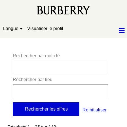
Langue
Visualiser le profil
Résultats de la recherche pour
"".
Rechercher par mot-clé
Rechercher par lieu
Réinitialiser