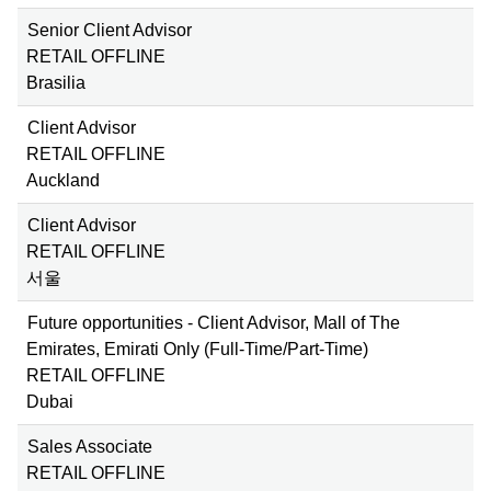
Senior Client Advisor
RETAIL OFFLINE
Brasilia
Client Advisor
RETAIL OFFLINE
Auckland
Client Advisor
RETAIL OFFLINE
서울
Future opportunities - Client Advisor, Mall of The
Emirates, Emirati Only (Full-Time/Part-Time)
RETAIL OFFLINE
Dubai
Sales Associate
RETAIL OFFLINE