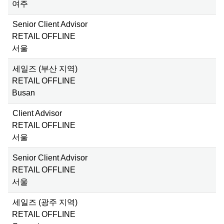
여주
Senior Client Advisor
RETAIL OFFLINE
서울
세일즈 (부산 지역)
RETAIL OFFLINE
Busan
Client Advisor
RETAIL OFFLINE
서울
Senior Client Advisor
RETAIL OFFLINE
서울
세일즈 (광주 지역)
RETAIL OFFLINE