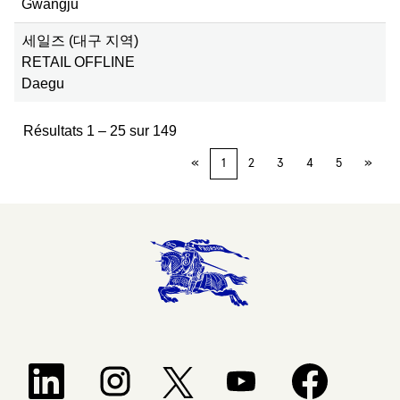
Gwangju
세일즈 (대구 지역)
RETAIL OFFLINE
Daegu
Résultats
1 – 25
sur
149
«
1
2
3
4
5
»
S’ouvre dans un nouvel onglet.
S’ouvre dans un nouvel onglet.
S’ouvre dans un nouvel ongle
S’ouvre dans un 
S’ouvre dans un nouvel onglet.