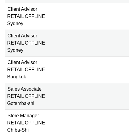
Client Advisor
RETAIL OFFLINE
Sydney
Client Advisor
RETAIL OFFLINE
Sydney
Client Advisor
RETAIL OFFLINE
Bangkok
Sales Associate
RETAIL OFFLINE
Gotemba-shi
Store Manager
RETAIL OFFLINE
Chiba-Shi