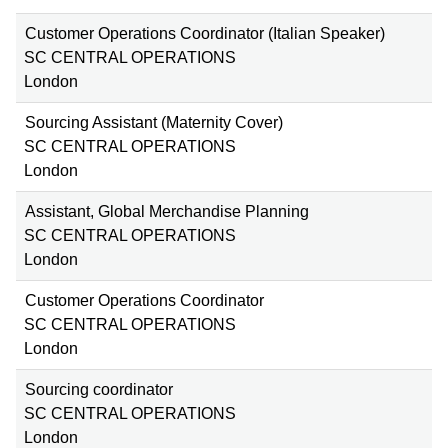
Customer Operations Coordinator (Italian Speaker)
SC CENTRAL OPERATIONS
London
Sourcing Assistant (Maternity Cover)
SC CENTRAL OPERATIONS
London
Assistant, Global Merchandise Planning
SC CENTRAL OPERATIONS
London
Customer Operations Coordinator
SC CENTRAL OPERATIONS
London
Sourcing coordinator
SC CENTRAL OPERATIONS
London