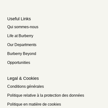
Useful Links
Qui sommes-nous
Life at Burberry
Our Departments
Burberry Beyond
Opportunities
Legal & Cookies
Conditions générales
Politique relative à la protection des données
Politique en matière de cookies