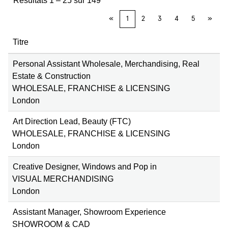
Résultats
1 – 25
sur
149
«
1
2
3
4
5
»
Titre
Personal Assistant Wholesale, Merchandising, Real
Estate & Construction
WHOLESALE, FRANCHISE & LICENSING
London
Art Direction Lead, Beauty (FTC)
WHOLESALE, FRANCHISE & LICENSING
London
Creative Designer, Windows and Pop in
VISUAL MERCHANDISING
London
Assistant Manager, Showroom Experience
SHOWROOM & CAD