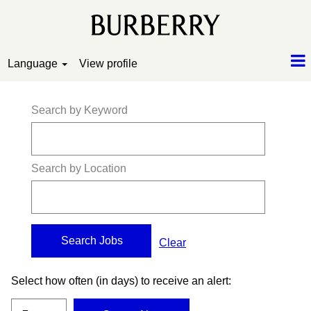
Language
View profile
Search by Keyword
Search by Location
Clear
Select how often (in days) to receive an alert: