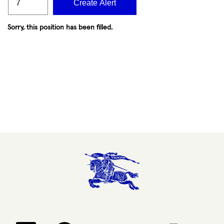
Create Alert
Sorry, this position has been filled.
Opens in a new tab.
Opens in a new tab.
Opens in a new tab.
Opens in a new 