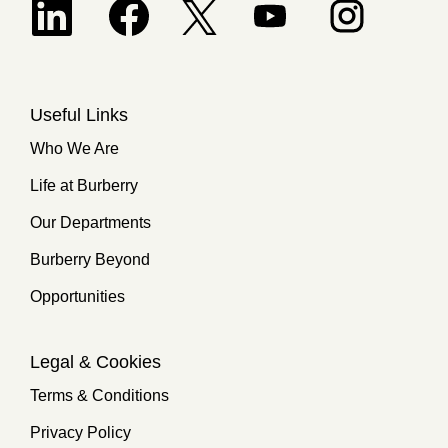
Opens in a new tab.
Useful Links
Who We Are
Life at Burberry
Our Departments
Burberry Beyond
Opportunities
Legal & Cookies
Terms & Conditions
Privacy Policy