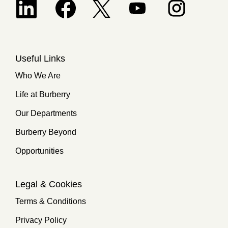
Opens in a new tab.
Useful Links
Who We Are
Life at Burberry
Our Departments
Burberry Beyond
Opportunities
Legal & Cookies
Terms & Conditions
Privacy Policy