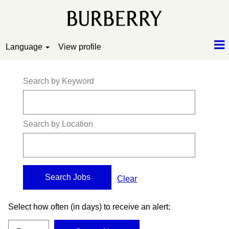
Language
View profile
Search by Keyword
Search by Location
Clear
Select how often (in days) to receive an alert: