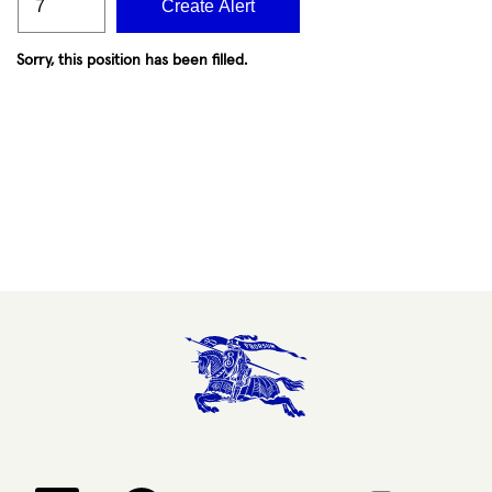
Create Alert
Sorry, this position has been filled.
Opens in a new tab.
Opens in a new tab.
Opens in a new tab.
Opens in a new 