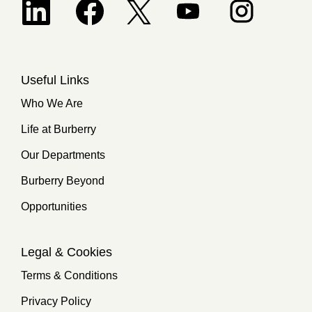
Opens in a new tab.
Useful Links
Who We Are
Life at Burberry
Our Departments
Burberry Beyond
Opportunities
Legal & Cookies
Terms & Conditions
Privacy Policy