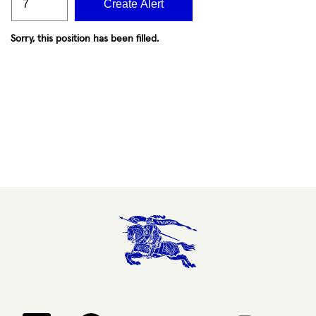
Create Alert
Sorry, this position has been filled.
Opens in a new tab.
Opens in a new tab.
Opens in a new tab.
Opens in a new 