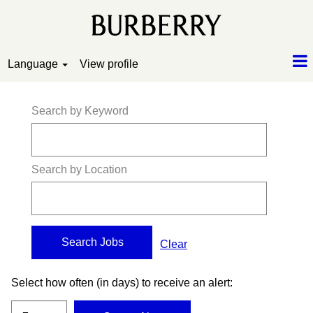
Language
View profile
Search by Keyword
Search by Location
Clear
Select how often (in days) to receive an alert: